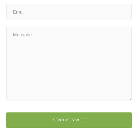
SEND MESSAGE