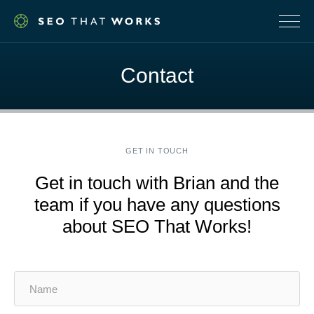
NAVI
Contact
GET IN TOUCH
Get in touch with Brian and the
team if you have any questions
about SEO That Works!