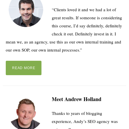
“Clients loved it and we had a lot of
great results. If someone is considering
this course, I’d say definitely, definitely
check it out. Definitely invest in it. I
mean we, as an agency, use this as our own internal training and
our own SOP, our own internal processes.”
READ MORE
Meet Andrew Holland
Thanks to years of blogging
experience, Andy’s SEO agency was