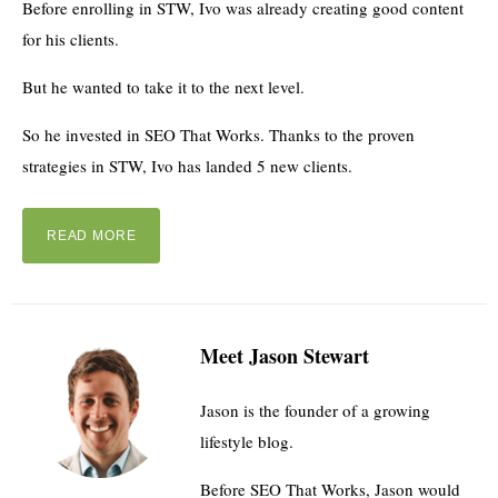
Before enrolling in STW, Ivo was already creating good content
for his clients.
But he wanted to take it to the next level.
So he invested in SEO That Works. Thanks to the proven
strategies in STW, Ivo has landed 5 new clients.
READ MORE
Meet Jason Stewart
Jason is the founder of a growing
lifestyle blog.
Before SEO That Works, Jason would