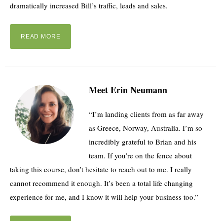
dramatically increased Bill’s traffic, leads and sales.
READ MORE
Meet Erin Neumann
“I’m landing clients from as far away
as Greece, Norway, Australia. I’m so
incredibly grateful to Brian and his
team. If you’re on the fence about
taking this course, don’t hesitate to reach out to me. I really
cannot recommend it enough. It’s been a total life changing
experience for me, and I know it will help your business too.”