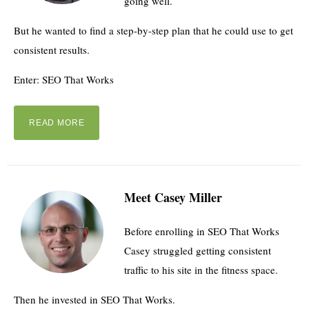
going well.
But he wanted to find a step-by-step plan that he could use to get
consistent results.
Enter: SEO That Works
READ MORE
Meet Casey Miller
Before enrolling in SEO That Works
Casey struggled getting consistent
traffic to his site in the fitness space.
Then he invested in SEO That Works.