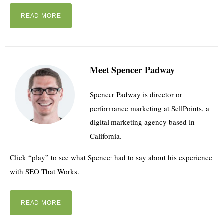
READ MORE
Meet Spencer Padway
Spencer Padway is director or
performance marketing at SellPoints, a
digital marketing agency based in
California.
Click “play” to see what Spencer had to say about his experience
with SEO That Works.
READ MORE