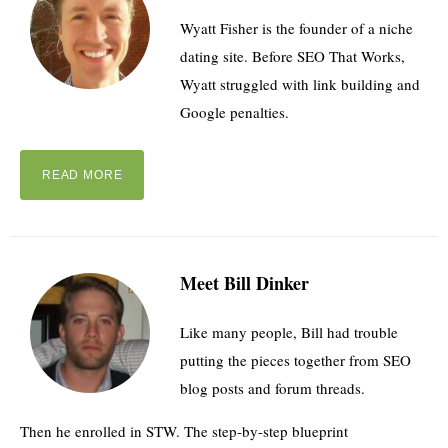
Wyatt Fisher is the founder of a niche
dating site. Before SEO That Works,
Wyatt struggled with link building and
Google penalties.
READ MORE
Meet Bill Dinker
Like many people, Bill had trouble
putting the pieces together from SEO
blog posts and forum threads.
Then he enrolled in STW. The step-by-step blueprint