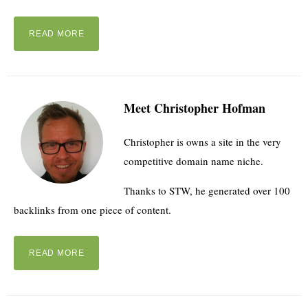
READ MORE
Meet Christopher Hofman
Christopher is owns a site in the very
competitive domain name niche.
Thanks to STW, he generated over 100
backlinks from one piece of content.
READ MORE