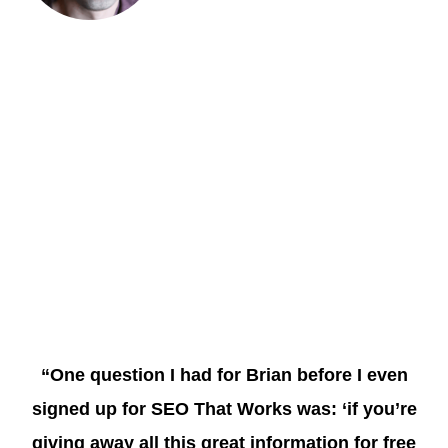
“One question I had for Brian before I even
signed up for SEO That Works was: ‘if you’re
giving away all this great information for free