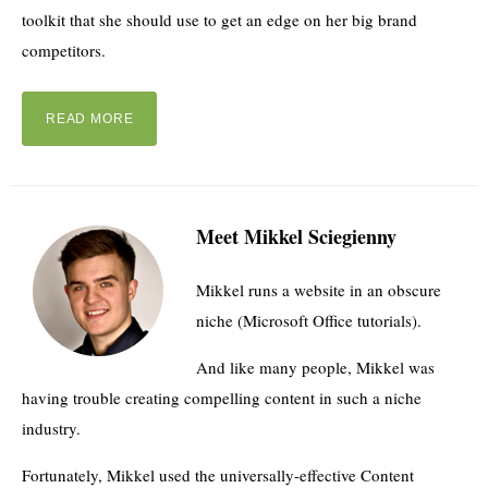
toolkit that she should use to get an edge on her big brand
competitors.
READ MORE
Meet Mikkel Sciegienny
Mikkel runs a website in an obscure
niche (Microsoft Office tutorials).
And like many people, Mikkel was
having trouble creating compelling content in such a niche
industry.
Fortunately, Mikkel used the universally-effective Content