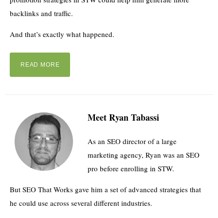
backlinks and traffic.
And that’s exactly what happened.
READ MORE
Meet Ryan Tabassi
As an SEO director of a large
marketing agency, Ryan was an SEO
pro before enrolling in STW.
But SEO That Works gave him a set of advanced strategies that
he could use across several different industries.