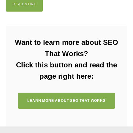
READ MORE
Want to learn more about SEO
That Works?
Click this button and read the
page right here:
LEARN MORE ABOUT SEO THAT WORKS