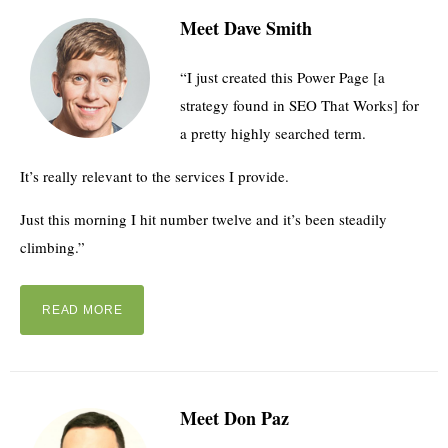
Meet Dave Smith
“I just created this Power Page [a
strategy found in SEO That Works] for
a pretty highly searched term.
It’s really relevant to the services I provide.
Just this morning I hit number twelve and it’s been steadily
climbing.”
READ MORE
Meet Don Paz