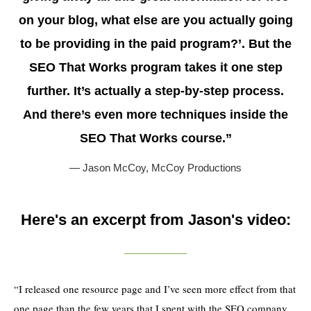
on your blog, what else are you actually going
to be providing in the paid program?’. But the
SEO That Works program takes it one step
further. It’s actually a step-by-step process.
And there’s even more techniques inside the
SEO That Works course.”
— Jason McCoy,
McCoy Productions
Here's an excerpt from Jason's video:
“I released one resource page and I’ve seen more effect from that
one page than the few years that I spent with the SEO company.