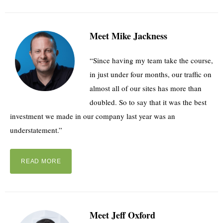
Meet Mike Jackness
“Since having my team take the course,
in just under four months, our traffic on
almost all of our sites has more than
doubled. So to say that it was the best
investment we made in our company last year was an
understatement.”
READ MORE
Meet Jeff Oxford