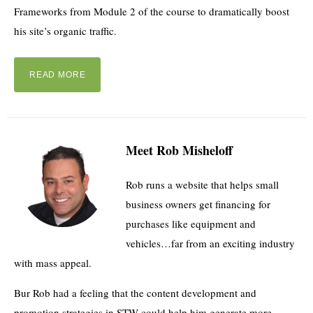
Frameworks from Module 2 of the course to dramatically boost
his site’s organic traffic.
READ MORE
Meet Rob Misheloff
Rob runs a website that helps small
business owners get financing for
purchases like equipment and
vehicles…far from an exciting industry
with mass appeal.
Bur Rob had a feeling that the content development and
promotion strategies in STW could help him generate more