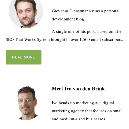
Giovanni Dienstmann runs a personal
development blog.
A single one of his posts based on The
SEO That Works System brought in over 1,500 email subscribers.
READ MORE
Meet Ivo van den Brink
Ivo heads up marketing at a digital
marketing agency that focuses on small
and medium-sized businesses.