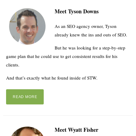
Meet Tyson Downs
As an SEO agency owner, Tyson
already knew the ins and outs of SEO.
But he was looking for a step-by-step
game plan that he could use to get consistent results for his
clients.
And that’s exactly what he found inside of STW.
READ MORE
Meet Wyatt Fisher