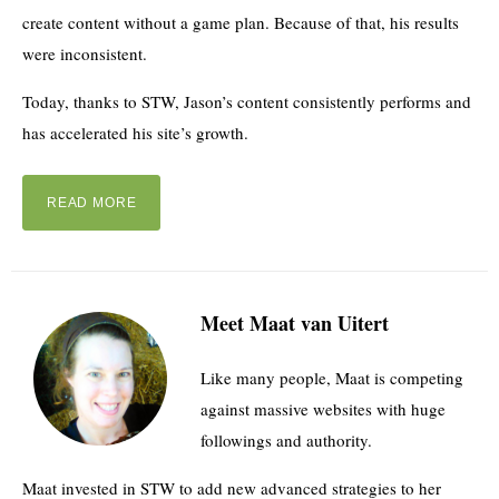
create content without a game plan. Because of that, his results
were inconsistent.
Today, thanks to STW, Jason’s content consistently performs and
has accelerated his site’s growth.
READ MORE
Meet Maat van Uitert
Like many people, Maat is competing
against massive websites with huge
followings and authority.
Maat invested in STW to add new advanced strategies to her