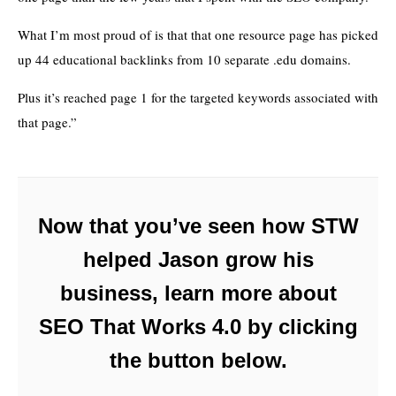
What I’m most proud of is that that one resource page has picked
up 44 educational backlinks from 10 separate .edu domains.
Plus it’s reached page 1 for the targeted keywords associated with
that page.”
Now that you’ve seen how STW
helped Jason grow his
business, learn more about
SEO That Works 4.0 by clicking
the button below.