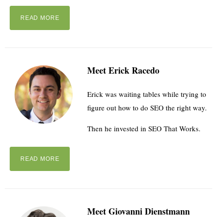
READ MORE
Meet Erick Racedo
Erick was waiting tables while trying to
figure out how to do SEO the right way.
Then he invested in SEO That Works.
READ MORE
Meet Giovanni Dienstmann