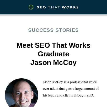
SUCCESS STORIES
Meet SEO That Works
Graduate
Jason McCoy
Jason McCoy is a professional voice
over talent that gets a large amount of
his leads and clients through SEO.