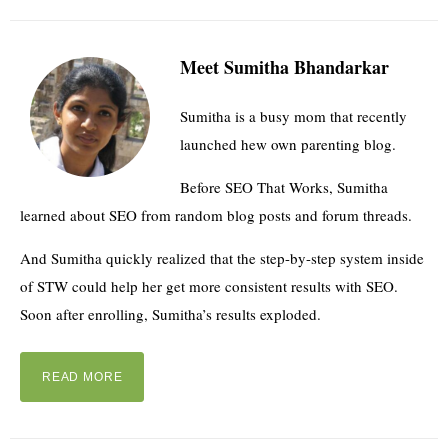
Meet Sumitha Bhandarkar
Sumitha is a busy mom that recently
launched hew own parenting blog.
Before SEO That Works, Sumitha
learned about SEO from random blog posts and forum threads.
And Sumitha quickly realized that the step-by-step system inside
of STW could help her get more consistent results with SEO.
Soon after enrolling, Sumitha’s results exploded.
READ MORE