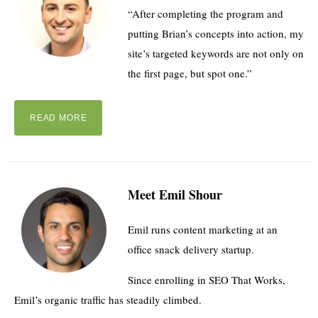
“After completing the program and
putting Brian’s concepts into action, my
site’s targeted keywords are not only on
the first page, but spot one.”
READ MORE
Meet Emil Shour
Emil runs content marketing at an
office snack delivery startup.
Since enrolling in SEO That Works,
Emil’s organic traffic has steadily climbed.