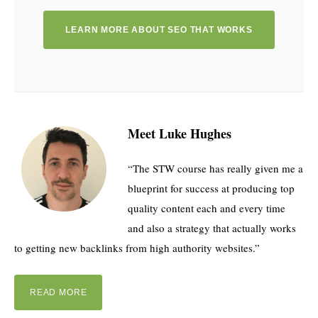
LEARN MORE ABOUT SEO THAT WORKS
Meet Luke Hughes
“The STW course has really given me a
blueprint for success at producing top
quality content each and every time
and also a strategy that actually works
to getting new backlinks from high authority websites.”
READ MORE