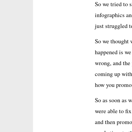
So we tried to 
infographics an
just struggled t
So we thought 
happened is we
wrong, and the 
coming up with 
how you promot
So as soon as w
were able to fi
and then promot