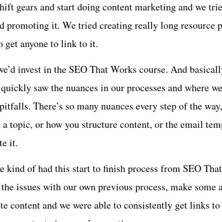
shift gears and start doing content marketing and we tri
d promoting it. We tried creating really long resource 
o get anyone to link to it.
we’d invest in the SEO That Works course. And basical
 quickly saw the nuances in our processes and where w
pitfalls. There’s so many nuances every step of the way,
a topic, or how you structure content, or the email temp
e it.
e kind of had this start to finish process from SEO Tha
x the issues with our own previous process, make some 
e content and we were able to consistently get links to