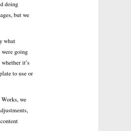
ed doing
pages, but we
ly what
e were going
 whether it’s
late to use or
t Works, we
adjustments,
 content