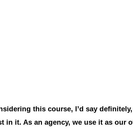
sidering this course, I’d say definitely, 
st in it. As an agency, we use it as our 