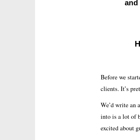
and 
H
Before we star
clients. It’s pr
We’d write an a
into is a lot of
excited about g