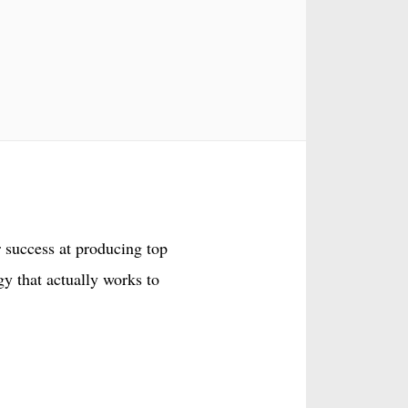
 success at producing top
gy that actually works to