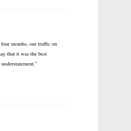
four months, our traffic on
ay that it was the best
 understatement.”