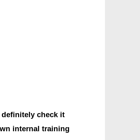
definitely check it
own internal training