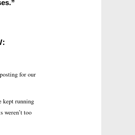
ses.”
W:
posting for our
we kept running
ts weren’t too