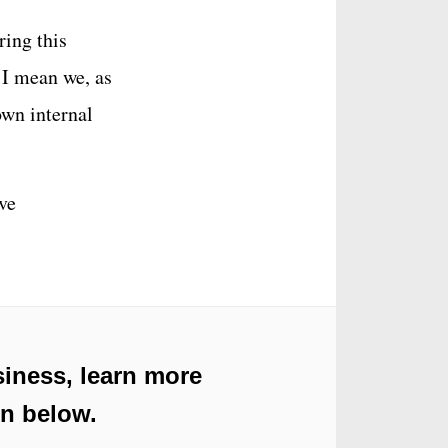
ring this
. I mean we, as
own internal
’ve
iness, learn more
on below.