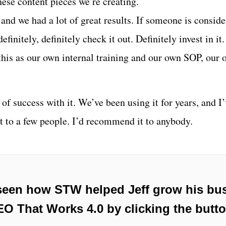
hese content pieces we’re creating.
 and we had a lot of great results. If someone is conside
definitely, definitely check it out. Definitely invest in it
this as our own internal training and our own SOP, our 
of success with it. We’ve been using it for years, and I
 to a few people. I’d recommend it to anybody.
seen how STW helped Jeff grow his bus
O That Works 4.0 by clicking the butt