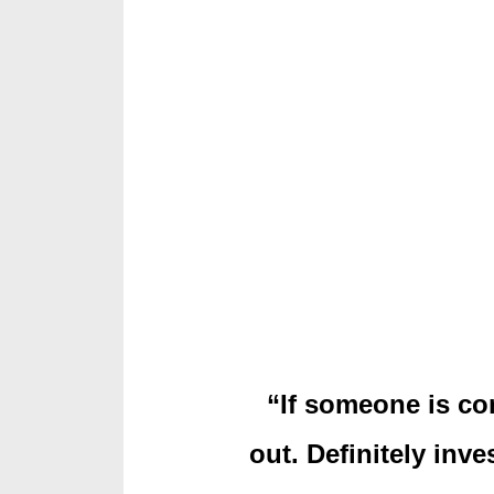
“If someone is con
out. Definitely inve