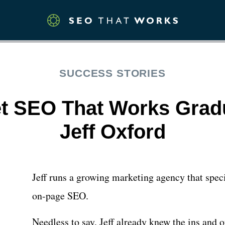
SUCCESS STORIES
t SEO That Works Grad
Jeff Oxford
Jeff runs a growing marketing agency that speci
on-page SEO.
Needless to say, Jeff already knew the ins and 