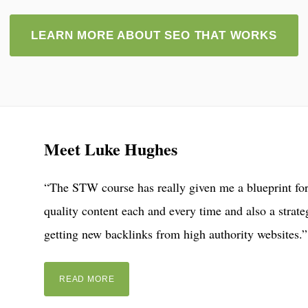
LEARN MORE ABOUT SEO THAT WORKS
Meet Luke Hughes
“The STW course has really given me a blueprint for
quality content each and every time and also a strate
getting new backlinks from high authority websites.”
READ MORE