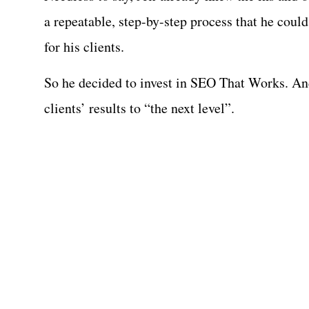
a repeatable, step-by-step process that he could
for his clients.
So he decided to invest in SEO That Works. An
clients’ results to “the next level”.