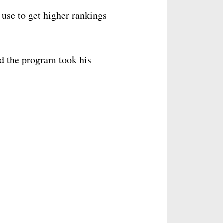
 use to get higher rankings
d the program took his