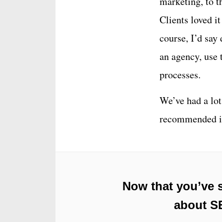
marketing, to t
Clients loved it
course, I’d say 
an agency, use 
processes.
We’ve had a lot 
recommended it
Now that you’ve 
about SE