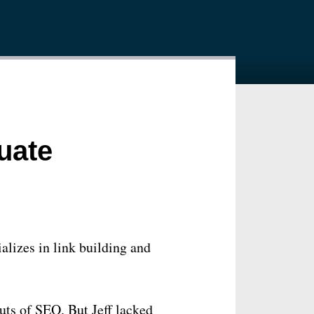
uate
alizes in link building and
outs of SEO. But Jeff lacked