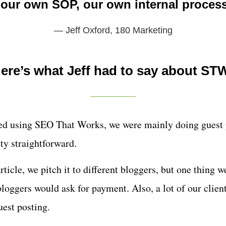
our own SOP, our own internal proces
— Jeff Oxford,
180 Marketing
ere’s what Jeff had to say about ST
ted using SEO That Works, we were mainly doing guest 
etty straightforward.
rticle, we pitch it to different bloggers, but one thing 
 bloggers would ask for payment. Also, a lot of our clien
uest posting.