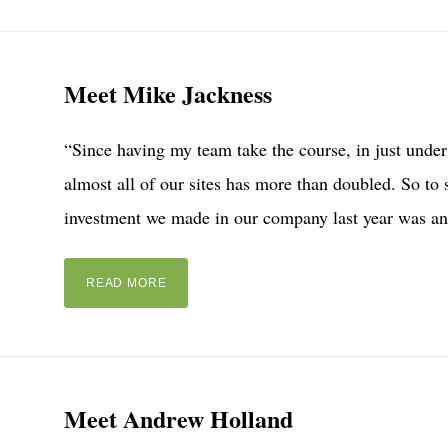
Meet Mike Jackness
“Since having my team take the course, in just under 
almost all of our sites has more than doubled. So to s
investment we made in our company last year was an
READ MORE
Meet Andrew Holland