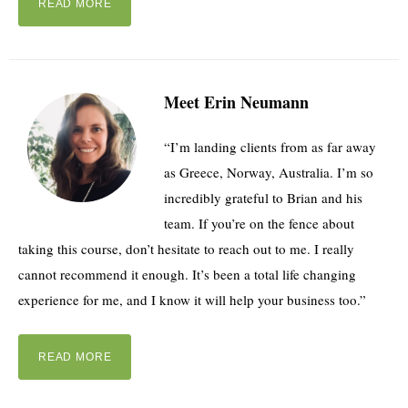
READ MORE
Meet Erin Neumann
“I’m landing clients from as far away
as Greece, Norway, Australia. I’m so
incredibly grateful to Brian and his
team. If you’re on the fence about
taking this course, don’t hesitate to reach out to me. I really
cannot recommend it enough. It’s been a total life changing
experience for me, and I know it will help your business too.”
READ MORE