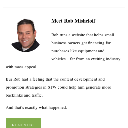
Meet Rob Misheloff
Rob runs a website that helps small
business owners get financing for
purchases like equipment and
vehicles…far from an exciting industry
with mass appeal.
Bur Rob had a feeling that the content development and
promotion strategies in STW could help him generate more
backlinks and traffic.
And that’s exactly what happened.
READ MORE