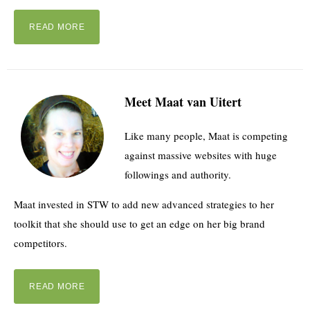
READ MORE
Meet Maat van Uitert
Like many people, Maat is competing
against massive websites with huge
followings and authority.
Maat invested in STW to add new advanced strategies to her
toolkit that she should use to get an edge on her big brand
competitors.
READ MORE