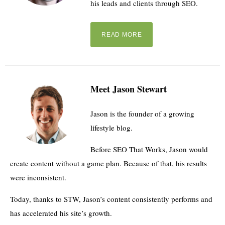
his leads and clients through SEO.
READ MORE
Meet Jason Stewart
Jason is the founder of a growing
lifestyle blog.
Before SEO That Works, Jason would
create content without a game plan. Because of that, his results
were inconsistent.
Today, thanks to STW, Jason’s content consistently performs and
has accelerated his site’s growth.