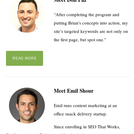
“After completing the program and
putting Brian’s concepts into action, my
site’s targeted keywords are not only on
the first page, but spot one.”
READ MORE
Meet Emil Shour
Emil runs content marketing at an
office snack delivery startup.
Since enrolling in SEO That Works,