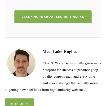
LEARN MORE ABOUT SEO THAT WORKS
Meet Luke Hughes
“The STW course has really given me a
blueprint for success at producing top
quality content each and every time
and also a strategy that actually works
to getting new backlinks from high authority websites.”
READ MORE