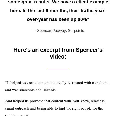
some great results. We have a client example
here. In the last 6-months, their traffic year-
over-year has been up 60%”
— Spencer Padway,
Sellpoints
Here's an excerpt from Spencer's
video:
“It helped us create content that really resonated with our client,
and was shareable and linkable.
And helped us promote that content with, you know, relatable
email outreach and being able to find the right people for the
right audience.