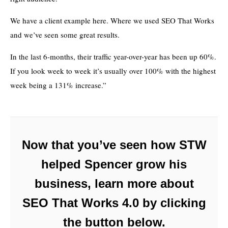
We have a client example here. Where we used SEO That Works
and we’ve seen some great results.
In the last 6-months, their traffic year-over-year has been up 60%.
If you look week to week it’s usually over 100% with the highest
week being a 131% increase.”
Now that you’ve seen how STW
helped Spencer grow his
business, learn more about
SEO That Works 4.0 by clicking
the button below.