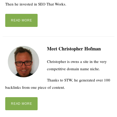
Then he invested in SEO That Works.
READ MORE
Meet Christopher Hofman
Christopher is owns a site in the very
competitive domain name niche.
Thanks to STW, he generated over 100
backlinks from one piece of content.
READ MORE