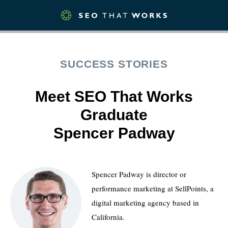
SUCCESS STORIES
Meet SEO That Works
Graduate
Spencer Padway
Spencer Padway is director or
performance marketing at SellPoints, a
digital marketing agency based in
California.