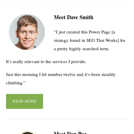
Meet Dave Smith
“I just created this Power Page [a
strategy found in SEO That Works] for
a pretty highly searched term.
It’s really relevant to the services I provide.
Just this morning I hit number twelve and it’s been steadily
climbing.”
READ MORE
Meet Don Paz