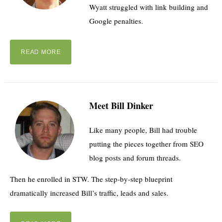
Wyatt struggled with link building and
Google penalties.
READ MORE
Meet Bill Dinker
Like many people, Bill had trouble
putting the pieces together from SEO
blog posts and forum threads.
Then he enrolled in STW. The step-by-step blueprint
dramatically increased Bill’s traffic, leads and sales.