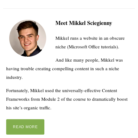
Meet Mikkel Sciegienny
Mikkel runs a website in an obscure
niche (Microsoft Office tutorials).
And like many people, Mikkel was
having trouble creating compelling content in such a niche
industry.
Fortunately, Mikkel used the universally-effective Content
Frameworks from Module 2 of the course to dramatically boost
his site’s organic traffic.
READ MORE