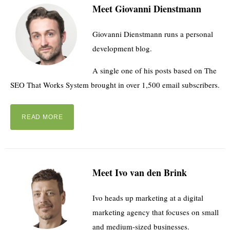
Meet Giovanni Dienstmann
Giovanni Dienstmann runs a personal
development blog.
A single one of his posts based on The
SEO That Works System brought in over 1,500 email subscribers.
READ MORE
Meet Ivo van den Brink
Ivo heads up marketing at a digital
marketing agency that focuses on small
and medium-sized businesses.