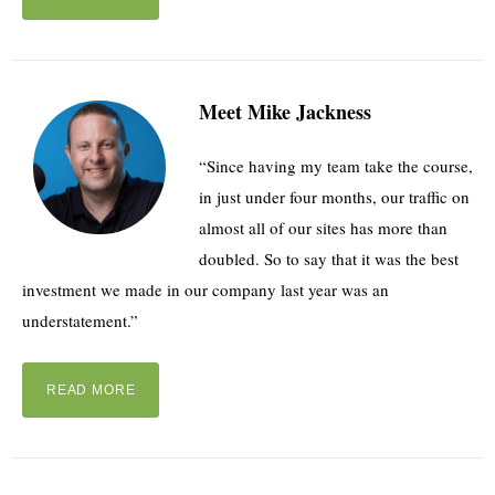
Meet Mike Jackness
“Since having my team take the course,
in just under four months, our traffic on
almost all of our sites has more than
doubled. So to say that it was the best
investment we made in our company last year was an
understatement.”
READ MORE