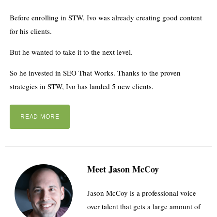
Before enrolling in STW, Ivo was already creating good content
for his clients.
But he wanted to take it to the next level.
So he invested in SEO That Works. Thanks to the proven
strategies in STW, Ivo has landed 5 new clients.
READ MORE
Meet Jason McCoy
Jason McCoy is a professional voice
over talent that gets a large amount of