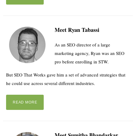
Meet Ryan Tabassi
As an SEO director of a large
marketing agency, Ryan was an SEO
pro before enrolling in STW.
But SEO That Works gave him a set of advanced strategies that
he could use across several different industries.
READ MORE
Meet Sumitha Bhandarkar