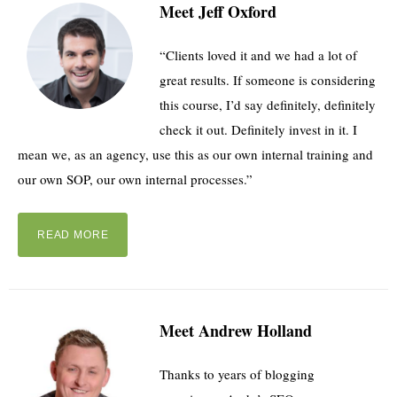
Meet Jeff Oxford
“Clients loved it and we had a lot of
great results. If someone is considering
this course, I’d say definitely, definitely
check it out. Definitely invest in it. I
mean we, as an agency, use this as our own internal training and
our own SOP, our own internal processes.”
READ MORE
Meet Andrew Holland
Thanks to years of blogging