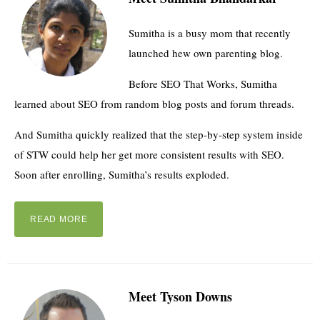
Sumitha is a busy mom that recently
launched hew own parenting blog.
Before SEO That Works, Sumitha
learned about SEO from random blog posts and forum threads.
And Sumitha quickly realized that the step-by-step system inside
of STW could help her get more consistent results with SEO.
Soon after enrolling, Sumitha’s results exploded.
READ MORE
Meet Tyson Downs