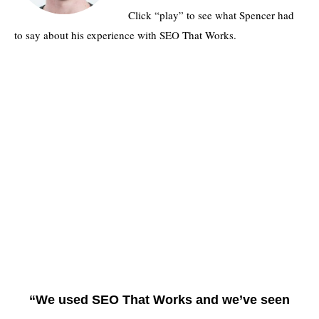
Click “play” to see what Spencer had
to say about his experience with SEO That Works.
“We used SEO That Works and we’ve seen