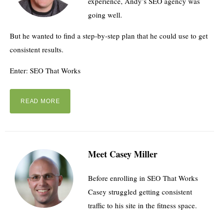
experience, Andy’s SEO agency was
going well.
But he wanted to find a step-by-step plan that he could use to get
consistent results.
Enter: SEO That Works
READ MORE
Meet Casey Miller
Before enrolling in SEO That Works
Casey struggled getting consistent
traffic to his site in the fitness space.