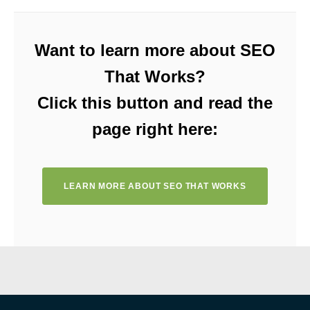
Want to learn more about SEO
That Works?
Click this button and read the
page right here:
LEARN MORE ABOUT SEO THAT WORKS