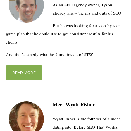
As an SEO agency owner, Tyson
already knew the ins and outs of SEO.
But he was looking for a step-by-step
game plan that he could use to get consistent results for his
clients.
And that’s exactly what he found inside of STW.
READ MORE
Meet Wyatt Fisher
Wyatt Fisher is the founder of a niche
dating site. Before SEO That Works,