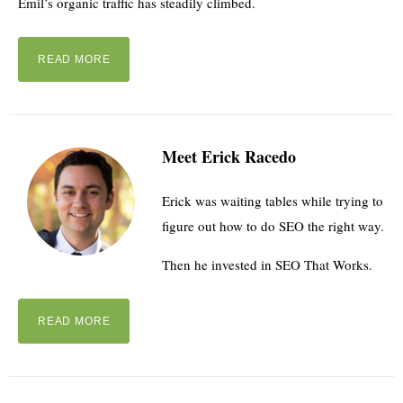
Emil’s organic traffic has steadily climbed.
READ MORE
Meet Erick Racedo
Erick was waiting tables while trying to
figure out how to do SEO the right way.
Then he invested in SEO That Works.
READ MORE