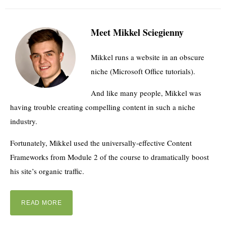
Meet Mikkel Sciegienny
Mikkel runs a website in an obscure
niche (Microsoft Office tutorials).
And like many people, Mikkel was
having trouble creating compelling content in such a niche
industry.
Fortunately, Mikkel used the universally-effective Content
Frameworks from Module 2 of the course to dramatically boost
his site’s organic traffic.
READ MORE