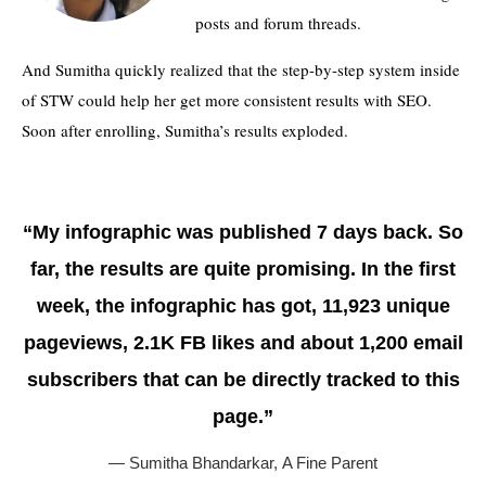
posts and forum threads.
And Sumitha quickly realized that the step-by-step system inside
of STW could help her get more consistent results with SEO.
Soon after enrolling, Sumitha’s results exploded.
“My infographic was published 7 days back. So
far, the results are quite promising. In the first
week, the infographic has got, 11,923 unique
pageviews, 2.1K FB likes and about 1,200 email
subscribers that can be directly tracked to this
page.”
— Sumitha Bhandarkar,
A Fine Parent