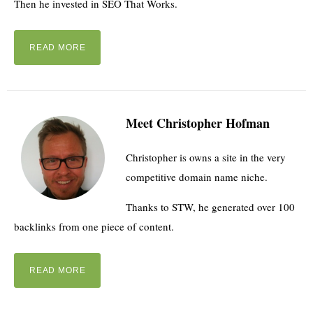
Then he invested in SEO That Works.
READ MORE
Meet Christopher Hofman
Christopher is owns a site in the very
competitive domain name niche.
Thanks to STW, he generated over 100
backlinks from one piece of content.
READ MORE