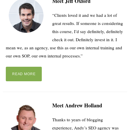
Meet Jeff Oxford
“Clients loved it and we had a lot of
great results. If someone is considering
this course, I’d say definitely, definitely
check it out. Definitely invest in it. I
mean we, as an agency, use this as our own internal training and
our own SOP, our own internal processes.”
READ MORE
Meet Andrew Holland
Thanks to years of blogging
experience, Andy’s SEO agency was