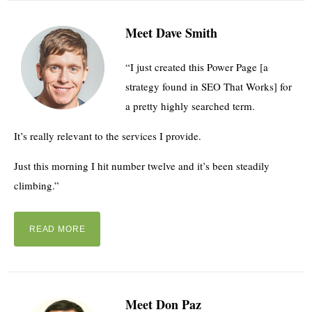
Meet Dave Smith
“I just created this Power Page [a
strategy found in SEO That Works] for
a pretty highly searched term.
It’s really relevant to the services I provide.
Just this morning I hit number twelve and it’s been steadily
climbing.”
READ MORE
Meet Don Paz