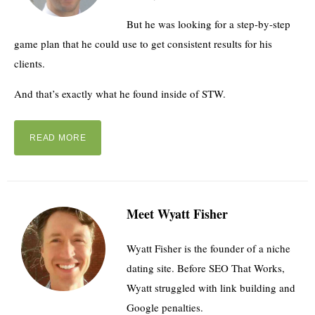
But he was looking for a step-by-step
game plan that he could use to get consistent results for his
clients.
And that’s exactly what he found inside of STW.
READ MORE
Meet Wyatt Fisher
Wyatt Fisher is the founder of a niche
dating site. Before SEO That Works,
Wyatt struggled with link building and
Google penalties.