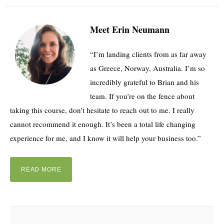
Meet Erin Neumann
“I’m landing clients from as far away
as Greece, Norway, Australia. I’m so
incredibly grateful to Brian and his
team. If you’re on the fence about
taking this course, don’t hesitate to reach out to me. I really
cannot recommend it enough. It’s been a total life changing
experience for me, and I know it will help your business too.”
READ MORE