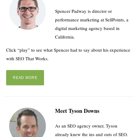
Spencer Padway is director or
performance marketing at SellPoints, a
digital marketing agency based in
California.
Click “play” to see what Spencer had to say about his experience
with SEO That Works.
READ MORE
Meet Tyson Downs
As an SEO agency owner, Tyson
already knew the ins and outs of SEO.