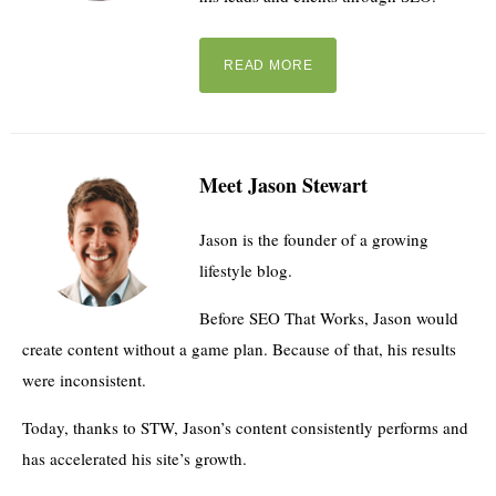
READ MORE
Meet Jason Stewart
Jason is the founder of a growing
lifestyle blog.
Before SEO That Works, Jason would
create content without a game plan. Because of that, his results
were inconsistent.
Today, thanks to STW, Jason’s content consistently performs and
has accelerated his site’s growth.