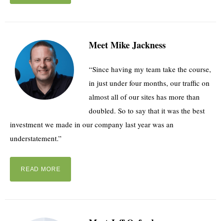
Meet Mike Jackness
“Since having my team take the course,
in just under four months, our traffic on
almost all of our sites has more than
doubled. So to say that it was the best
investment we made in our company last year was an
understatement.”
READ MORE