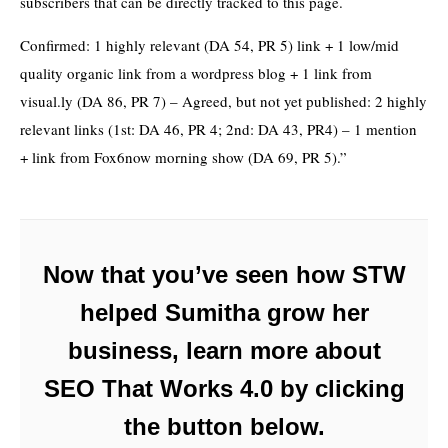
subscribers that can be directly tracked to this page.
Confirmed: 1 highly relevant (DA 54, PR 5) link + 1 low/mid
quality organic link from a wordpress blog + 1 link from
visual.ly (DA 86, PR 7) – Agreed, but not yet published: 2 highly
relevant links (1st: DA 46, PR 4; 2nd: DA 43, PR4) – 1 mention
+ link from Fox6now morning show (DA 69, PR 5).”
Now that you’ve seen how STW
helped Sumitha grow her
business, learn more about
SEO That Works 4.0 by clicking
the button below.