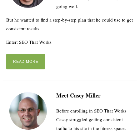
going well.
But he wanted to find a step-by-step plan that he could use to get
consistent results.
Enter: SEO That Works
READ MORE
Meet Casey Miller
Before enrolling in SEO That Works
Casey struggled getting consistent
traffic to his site in the fitness space.