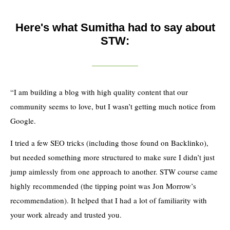
Here's what Sumitha had to say about
STW:
“I am building a blog with high quality content that our
community seems to love, but I wasn’t getting much notice from
Google.
I tried a few SEO tricks (including those found on Backlinko),
but needed something more structured to make sure I didn’t just
jump aimlessly from one approach to another. STW course came
highly recommended (the tipping point was Jon Morrow’s
recommendation). It helped that I had a lot of familiarity with
your work already and trusted you.