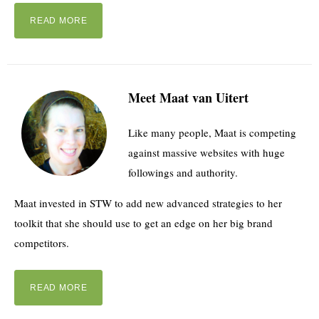
READ MORE
Meet Maat van Uitert
Like many people, Maat is competing
against massive websites with huge
followings and authority.
Maat invested in STW to add new advanced strategies to her
toolkit that she should use to get an edge on her big brand
competitors.
READ MORE