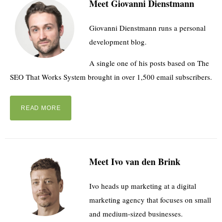
Meet Giovanni Dienstmann
Giovanni Dienstmann runs a personal
development blog.
A single one of his posts based on The
SEO That Works System brought in over 1,500 email subscribers.
READ MORE
Meet Ivo van den Brink
Ivo heads up marketing at a digital
marketing agency that focuses on small
and medium-sized businesses.