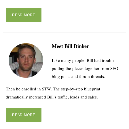
READ MORE
Meet Bill Dinker
Like many people, Bill had trouble
putting the pieces together from SEO
blog posts and forum threads.
Then he enrolled in STW. The step-by-step blueprint
dramatically increased Bill’s traffic, leads and sales.
READ MORE