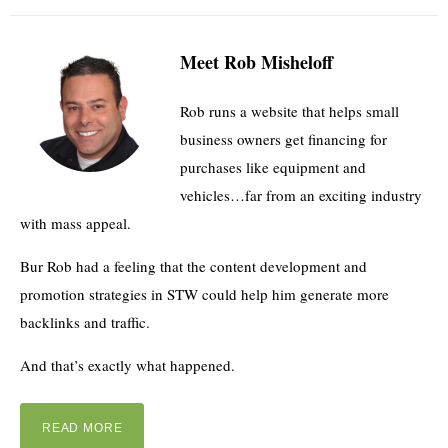
Meet Rob Misheloff
Rob runs a website that helps small
business owners get financing for
purchases like equipment and
vehicles…far from an exciting industry
with mass appeal.
Bur Rob had a feeling that the content development and
promotion strategies in STW could help him generate more
backlinks and traffic.
And that’s exactly what happened.
READ MORE