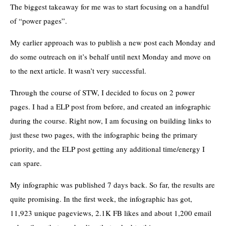
The biggest takeaway for me was to start focusing on a handful
of “power pages”.
My earlier approach was to publish a new post each Monday and
do some outreach on it’s behalf until next Monday and move on
to the next article. It wasn’t very successful.
Through the course of STW, I decided to focus on 2 power
pages. I had a ELP post from before, and created an infographic
during the course. Right now, I am focusing on building links to
just these two pages, with the infographic being the primary
priority, and the ELP post getting any additional time/energy I
can spare.
My infographic was published 7 days back. So far, the results are
quite promising. In the first week, the infographic has got,
11,923 unique pageviews, 2.1K FB likes and about 1,200 email