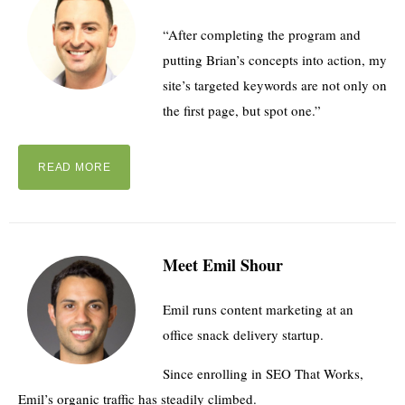
“After completing the program and
putting Brian’s concepts into action, my
site’s targeted keywords are not only on
the first page, but spot one.”
READ MORE
Meet Emil Shour
Emil runs content marketing at an
office snack delivery startup.
Since enrolling in SEO That Works,
Emil’s organic traffic has steadily climbed.