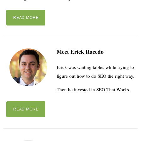
READ MORE
Meet Erick Racedo
Erick was waiting tables while trying to
figure out how to do SEO the right way.
Then he invested in SEO That Works.
READ MORE