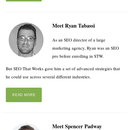
Meet Ryan Tabassi
As an SEO director of a large
marketing agency, Ryan was an SEO
pro before enrolling in STW.
But SEO That Works gave him a set of advanced strategies that
he could use across several different industries.
READ MORE
Meet Spencer Padway