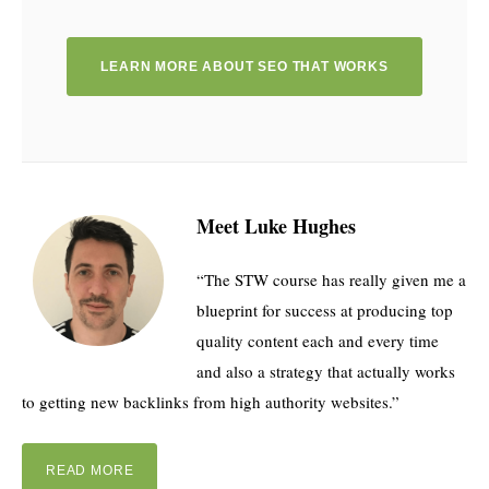
LEARN MORE ABOUT SEO THAT WORKS
Meet Luke Hughes
“The STW course has really given me a
blueprint for success at producing top
quality content each and every time
and also a strategy that actually works
to getting new backlinks from high authority websites.”
READ MORE