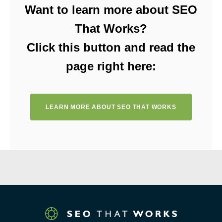
Want to learn more about SEO
That Works?
Click this button and read the
page right here:
LEARN MORE ABOUT SEO THAT WORKS