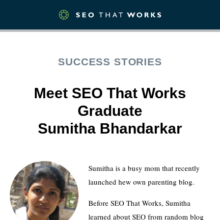
SUCCESS STORIES
Meet SEO That Works
Graduate
Sumitha Bhandarkar
Sumitha is a busy mom that recently
launched hew own parenting blog.
Before SEO That Works, Sumitha
learned about SEO from random blog