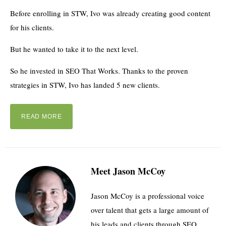
Before enrolling in STW, Ivo was already creating good content
for his clients.
But he wanted to take it to the next level.
So he invested in SEO That Works. Thanks to the proven
strategies in STW, Ivo has landed 5 new clients.
READ MORE
Meet Jason McCoy
Jason McCoy is a professional voice
over talent that gets a large amount of
his leads and clients through SEO.